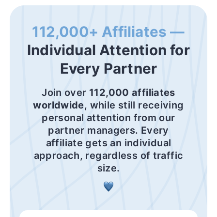
112,000+ Affiliates —
Individual Attention for
Every Partner
Join over
112,000 affiliates
worldwide
, while still receiving
personal attention from our
partner managers. Every
affiliate gets an individual
approach, regardless of traffic
size.