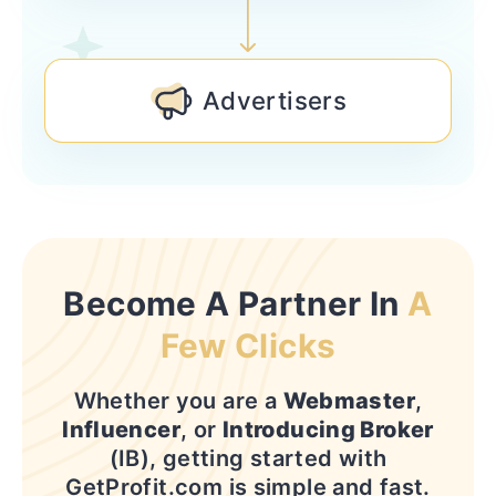
Advertisers
Become A Partner In
A
Few Clicks
Whether you are a
Webmaster
,
Influencer
, or
Introducing Broker
(IB), getting started with
GetProfit.com is simple and fast.