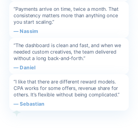
“Payments arrive on time, twice a month. That
consistency matters more than anything once
you start scaling.”
—
Nassim
“The dashboard is clean and fast, and when we
needed custom creatives, the team delivered
without a long back-and-forth.”
—
Daniel
“I like that there are different reward models.
CPA works for some offers, revenue share for
others. It’s flexible without being complicated.”
—
Sebastian