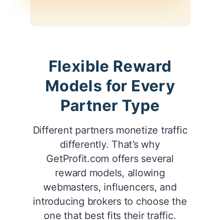
Flexible Reward
Models for Every
Partner Type
Different partners monetize traffic
differently. That’s why
GetProfit.com offers several
reward models, allowing
webmasters, influencers, and
introducing brokers to choose the
one that best fits their traffic.