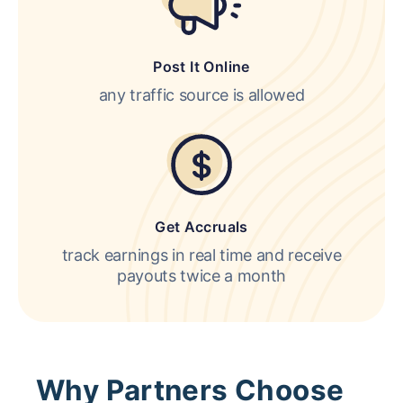
Post It Online
any traffic source is allowed
Get Accruals
track earnings in real time and receive
payouts twice a month
Why Partners Choose