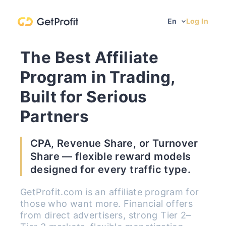
En
Log In
The Best Affiliate
Program in Trading,
Built for Serious
Partners
CPA, Revenue Share, or Turnover
Share — flexible reward models
designed for every traffic type.
GetProfit.com is an affiliate program for
those who want more. Financial offers
from direct advertisers, strong Tier 2–