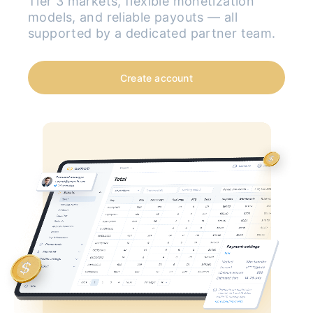
Tier 3 markets, flexible monetization
models, and reliable payouts — all
supported by a dedicated partner team.
Create account