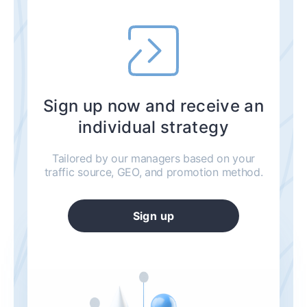
Sign up now and receive an
individual strategy
Tailored by our managers based on your
traffic source, GEO, and promotion method.
Sign up