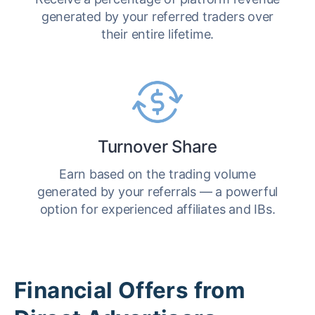
generated by your referred traders over
their entire lifetime.
Turnover Share
Earn based on the trading volume
generated by your referrals — a powerful
option for experienced affiliates and IBs.
Financial Offers from