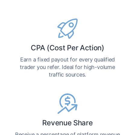
CPA (Cost Per Action)
Earn a fixed payout for every qualified
trader you refer. Ideal for high-volume
traffic sources.
Revenue Share
Receive a percentage of platform revenue