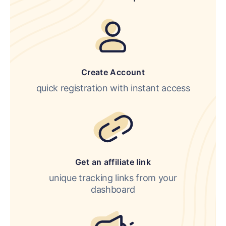
Create Account
quick registration with instant access
Get an affiliate link
unique tracking links from your
dashboard
LOGIN
SIGN UP