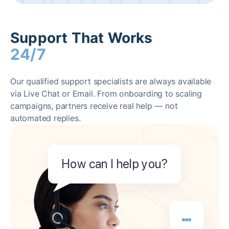
Support That Works
24/7
Our qualified support specialists are always available
via Live Chat or Email. From onboarding to scaling
campaigns, partners receive real help — not
automated replies.
How can I help you?