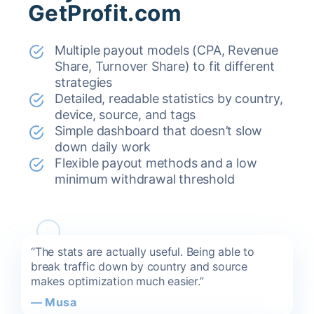
GetProfit.com
Multiple payout models (CPA, Revenue
Share, Turnover Share) to fit different
strategies
Detailed, readable statistics by country,
device, source, and tags
Simple dashboard that doesn’t slow
down daily work
Flexible payout methods and a low
minimum withdrawal threshold
“The stats are actually useful. Being able to
break traffic down by country and source
makes optimization much easier.”
—
Musa