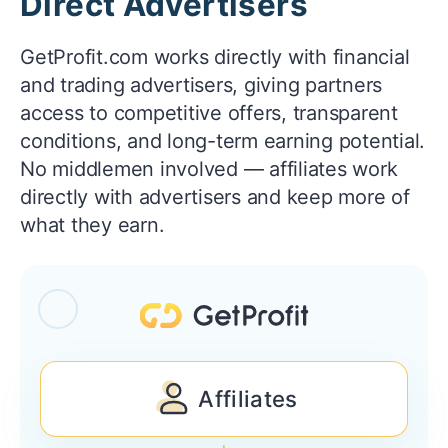
Direct Advertisers
GetProfit.com works directly with financial
and trading advertisers, giving partners
access to competitive offers, transparent
conditions, and long-term earning potential.
No middlemen involved — affiliates work
directly with advertisers and keep more of
what they earn.
Affiliates